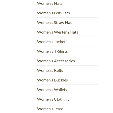
Women's Hats
Women's Felt Hats
Women's Straw Hats
Women's Western Hats
Women's Jackets
Women's T-Shirts
Women's Accessories
Women's Belts
Women's Buckles
Women's Wallets
Women's Clothing
Women's Jeans