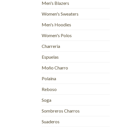
Men's Blazers
Women's Sweaters
Men's Hoodies
Women's Polos
Charreria
Espuelas
Moño Charro
Polaina
Reboso
Soga
Sombreros Charros
Suaderos