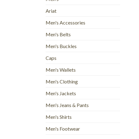
Ariat
Men's Accessories
Men's Belts
Men's Buckles
Caps
Men's Wallets
Men's Clothing
Men's Jackets
Men's Jeans & Pants
Men's Shirts
Men's Footwear