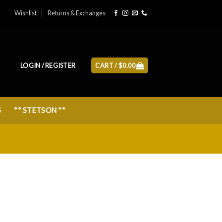
Wishlist
Returns & Exchanges
LOGIN / REGISTER
CART /
$
0.00
S
** STETSON **