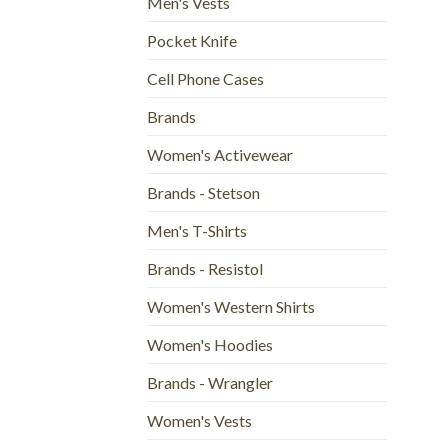
Men's Vests
Pocket Knife
Cell Phone Cases
Brands
Women's Activewear
Brands - Stetson
Men's T-Shirts
Brands - Resistol
Women's Western Shirts
Women's Hoodies
Brands - Wrangler
Women's Vests