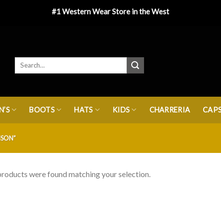
#1 Western Wear Store in the West
’S
BOOTS
HATS
KIDS
CHARRERIA
CAP
SON”
roducts were found matching your selection.