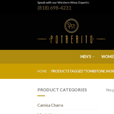
Skip
Speak with our Western Wear Experts:
(818) 698-4231
to
content
MEN’S
WOMEN
HOME
PRODUCTS TAGGED “TOMBSTONE JHON
/
PRODUCT CATEGORIES
No p
Camisa Charra