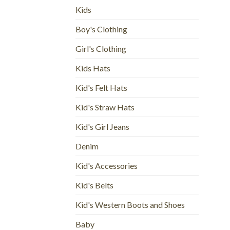
Kids
Boy's Clothing
Girl's Clothing
Kids Hats
Kid's Felt Hats
Kid's Straw Hats
Kid's Girl Jeans
Denim
Kid's Accessories
Kid's Belts
Kid's Western Boots and Shoes
Baby