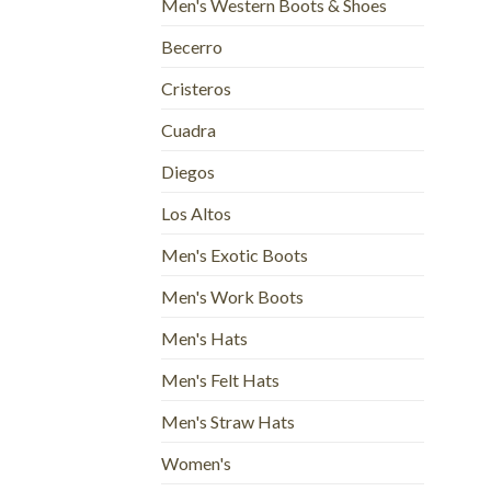
Men's Western Boots & Shoes
Becerro
Cristeros
Cuadra
Diegos
Los Altos
Men's Exotic Boots
Men's Work Boots
Men's Hats
Men's Felt Hats
Men's Straw Hats
Women's