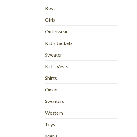
Boys
Girls
Outerwear
Kid's Jackets
Sweater
Kid's Vests
Shirts
Onsie
Sweaters
Western
Toys
Men's