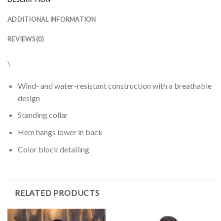
ADDITIONAL INFORMATION
REVIEWS (0)
\
Wind- and water-resistant construction with a breathable
design
Standing collar
Hem hangs lower in back
Color block detailing
RELATED PRODUCTS