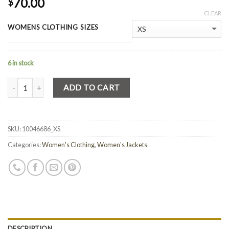
70.00
$
CLEAR
WOMENS CLOTHING SIZES
6 in stock
Quantity
ADD TO CART
SKU:
10046686_XS
Categories:
Women's Clothing
,
Women's Jackets
DESCRIPTION