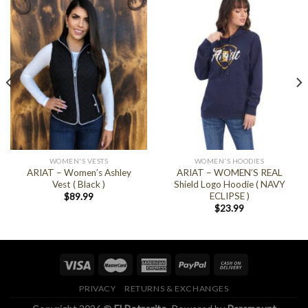
WOMEN'S VESTS
WOMEN'S HOODIES
ARIAT – Women’s Ashley
ARIAT – WOMEN’S REAL
Vest ( Black )
Shield Logo Hoodie ( NAVY
ECLIPSE )
$
89.99
$
23.99
PRIVACY
RETURNS & EXCHANGES