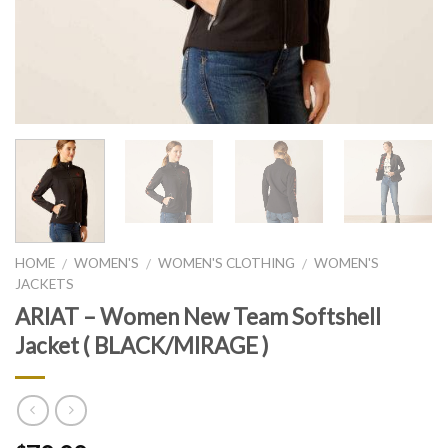
HOME
WOMEN'S
WOMEN'S CLOTHING
WOMEN'S
/
/
/
JACKETS
ARIAT – Women New Team Softshell
Jacket ( BLACK/MIRAGE )