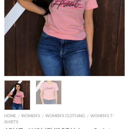
HOME
WOMEN'S
WOMEN'S CLOTHING
WOMEN'S T-
/
/
/
SHIRTS