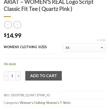
ARIAT – WOMEN’S REAL Logo Script
Classic Fit Tee ( Quartz Pink )
14.99
$
CLEAR
WOMENS CLOTHING SIZES
4 in stock
Quantity
ADD TO CART
SKU:
10039788_QUARTZPINK_XS
Categories:
Women's Clothing
,
Women's T-Shirts