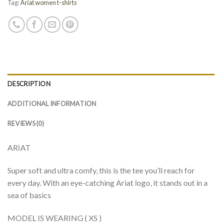
Tag:
Ariat women t-shirts
DESCRIPTION
ADDITIONAL INFORMATION
REVIEWS (0)
ARIAT
Super soft and ultra comfy, this is the tee you’ll reach for
every day. With an eye-catching Ariat logo, it stands out in a
sea of basics
MODEL IS WEARING ( XS )