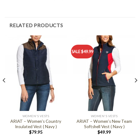
RELATED PRODUCTS
SALE $49.99
WOMEN'S VESTS
WOMEN'S VESTS
ARIAT – Women’s Country
ARIAT – Women’s New Team
Insulated Vest ( Navy )
Softshell Vest ( Navy )
$
79.95
$
49.99