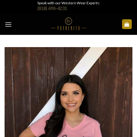
Skip
Speak with our Western Wear Experts:
(818) 698-4231
to
content