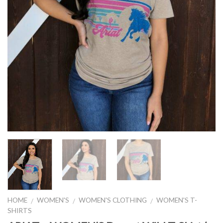
HOME
WOMEN'S
WOMEN'S CLOTHING
WOMEN'S T-
/
/
/
SHIRTS