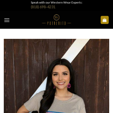
Skip
Speak with our Western Wear Experts:
(818) 698-4231
to
content