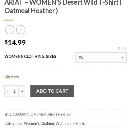
ARIAT – WOMEN’S Desert Wild T-Shirt (
Oatmeal Heather )
14.99
$
CLEAR
WOMENS CLOTHING SIZES
4 in stock
Quantity
ADD TO CART
SKU:
10039971_OATMEALHEATHER_XS
Categories:
Women's Clothing
,
Women's T-Shirts