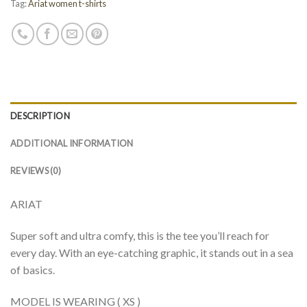
Tag:
Ariat women t-shirts
DESCRIPTION
ADDITIONAL INFORMATION
REVIEWS (0)
ARIAT
Super soft and ultra comfy, this is the tee you’ll reach for
every day. With an eye-catching graphic, it stands out in a sea
of basics.
MODEL IS WEARING ( XS )