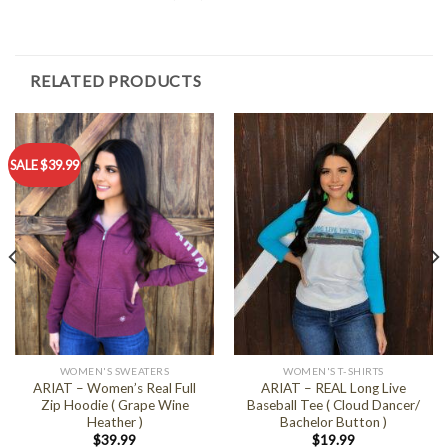
RELATED PRODUCTS
SALE $39.99
WOMEN'S SWEATERS
WOMEN'S T-SHIRTS
ARIAT – Women’s Real Full
ARIAT – REAL Long Live
Zip Hoodie ( Grape Wine
Baseball Tee ( Cloud Dancer/
Heather )
Bachelor Button )
$
39.99
$
19.99