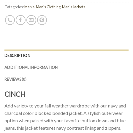
Categories:
Men's
,
Men's Clothing
,
Men's Jackets
DESCRIPTION
ADDITIONAL INFORMATION
REVIEWS (0)
CINCH
Add variety to your fall weather wardrobe with our navy and
charcoal color blocked bonded jacket. A stylish outerwear
option when paired with your favorite button down and blue
jeans, this jacket features navy contrast lining and zippers,