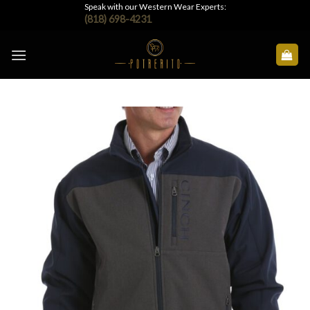
Skip
Speak with our Western Wear Experts:
(818) 698-4231
to
content