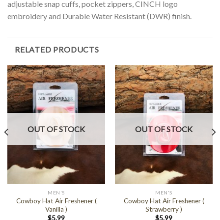
adjustable snap cuffs, pocket zippers, CINCH logo
embroidery and Durable Water Resistant (DWR) finish.
RELATED PRODUCTS
OUT OF STOCK
OUT OF STOCK
MEN'S
MEN'S
Cowboy Hat Air Freshener (
Cowboy Hat Air Freshener (
Vanilla )
Strawberry )
$
5.99
$
5.99