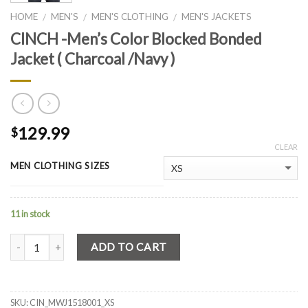
HOME
MEN'S
MEN'S CLOTHING
MEN'S JACKETS
/
/
/
CINCH -Men’s Color Blocked Bonded
Jacket ( Charcoal /Navy )
129.99
$
CLEAR
MEN CLOTHING SIZES
11 in stock
Quantity
ADD TO CART
SKU:
CIN_MWJ1518001_XS