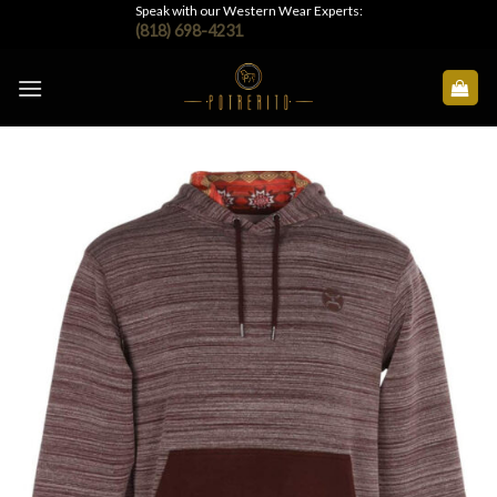
Skip
Speak with our Western Wear Experts:
(818) 698-4231
to
content