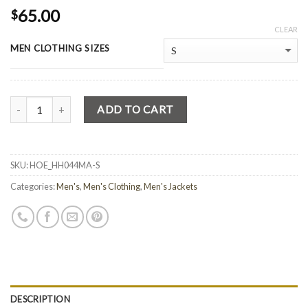
65.00
$
CLEAR
MEN CLOTHING SIZES
Quantity
ADD TO CART
SKU:
HOE_HH044MA-S
Categories:
Men's
,
Men's Clothing
,
Men's Jackets
DESCRIPTION