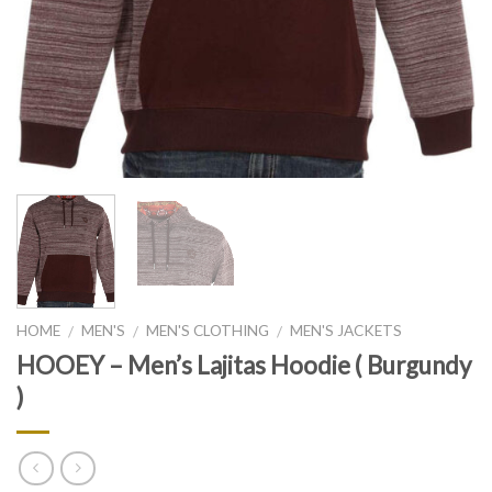
HOME
MEN'S
MEN'S CLOTHING
MEN'S JACKETS
/
/
/
HOOEY – Men’s Lajitas Hoodie ( Burgundy
)