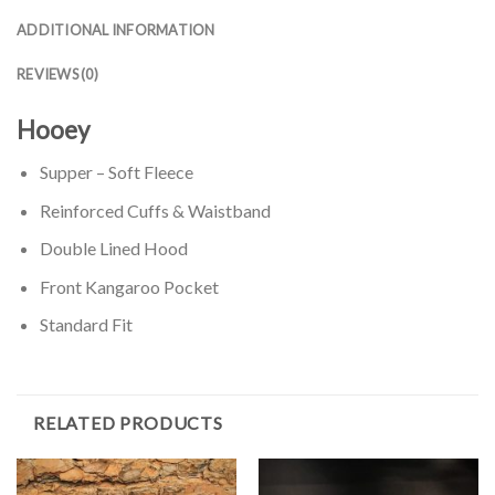
ADDITIONAL INFORMATION
REVIEWS (0)
Hooey
Supper – Soft Fleece
Reinforced Cuffs & Waistband
Double Lined Hood
Front Kangaroo Pocket
Standard Fit
RELATED PRODUCTS