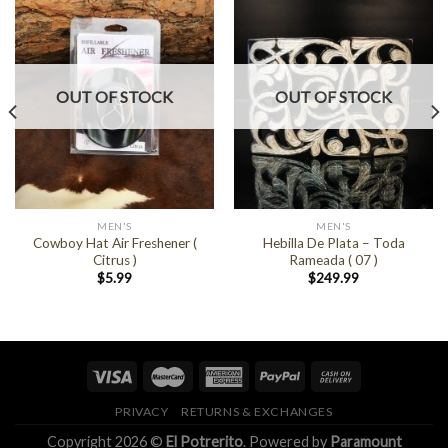
OUT OF STOCK
OUT OF STOCK
MEN'S
MEN'S
Cowboy Hat Air Freshener (
Hebilla De Plata – Toda
Citrus )
Rameada ( 07 )
$
5.99
$
249.99
PRIVACY
RETURNS & EXCHANGES
Copyright 2026 ©
El Potrerito
. Powered by
Paramount