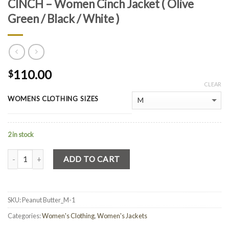
CINCH – Women Cinch Jacket ( Olive
Green / Black / White )
110.00
$
CLEAR
WOMENS CLOTHING SIZES
2 in stock
Quantity
ADD TO CART
SKU:
Peanut Butter_M-1
Categories:
Women's Clothing
,
Women's Jackets