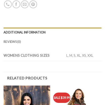
ADDITIONAL INFORMATION
REVIEWS (0)
WOMENS CLOTHING SIZES
L, M, S, XL, XS, XXL
RELATED PRODUCTS
SALE $39.99