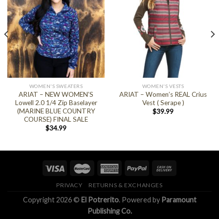
WOMEN'S SWEATERS
WOMEN'S VESTS
ARIAT – NEW WOMEN’S
ARIAT – Women’s REAL Crius
Lowell 2.0 1/4 Zip Baselayer
Vest ( Serape )
(MARINE BLUE COUNTRY
$
39.99
COURSE) FINAL SALE
$
34.99
PRIVACY
RETURNS & EXCHANGES
Copyright 2026 ©
El Potrerito
. Powered by
Paramount
Publishing Co.