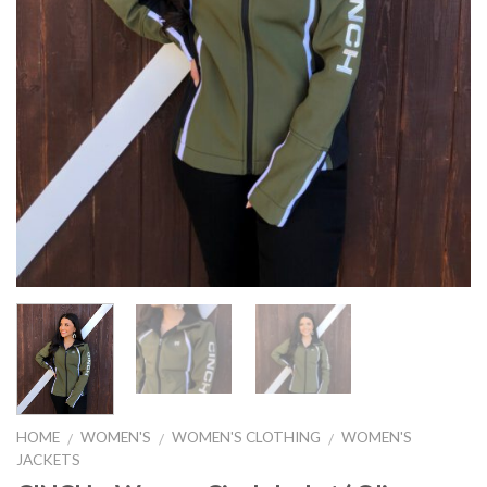
HOME
WOMEN'S
WOMEN'S CLOTHING
WOMEN'S
/
/
/
JACKETS