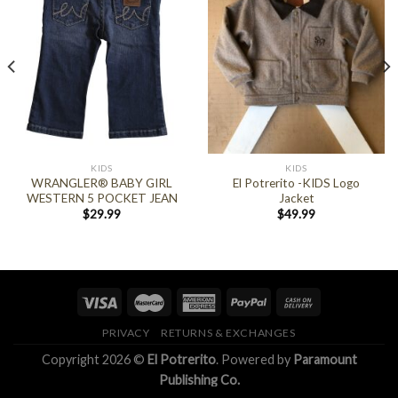
KIDS
KIDS
WRANGLER® BABY GIRL
El Potrerito -KIDS Logo
WESTERN 5 POCKET JEAN
Jacket
$
29.99
$
49.99
PRIVACY
RETURNS & EXCHANGES
Copyright 2026 ©
El Potrerito
. Powered by
Paramount
Publishing Co.