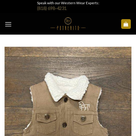
Skip
Speak with our Western Wear Experts:
(818) 698-4231
to
content