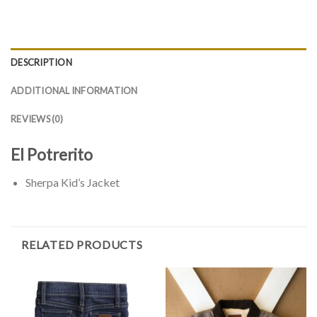
DESCRIPTION
ADDITIONAL INFORMATION
REVIEWS (0)
El Potrerito
Sherpa Kid’s Jacket
RELATED PRODUCTS