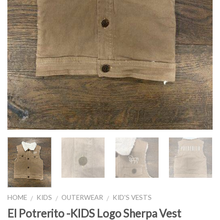
HOME
KIDS
OUTERWEAR
KID'S VESTS
/
/
/
El Potrerito -KIDS Logo Sherpa Vest