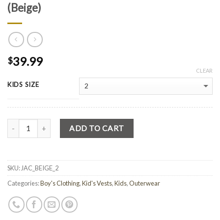
(Beige)
39.99
$
CLEAR
KIDS SIZE
Quantity
ADD TO CART
SKU:
JAC_BEIGE_2
Categories:
Boy's Clothing
,
Kid's Vests
,
Kids
,
Outerwear