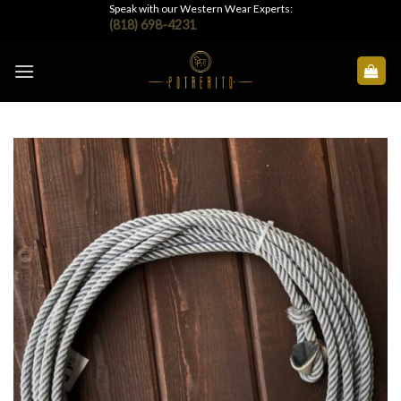
Skip
Speak with our Western Wear Experts:
(818) 698-4231
to
content