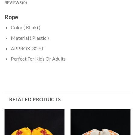
REVIEWS (0)
Rope
Color ( Khaki )
Material ( Plastic )
APPROX. 30 FT
Perfect For Kids Or Adults
RELATED PRODUCTS