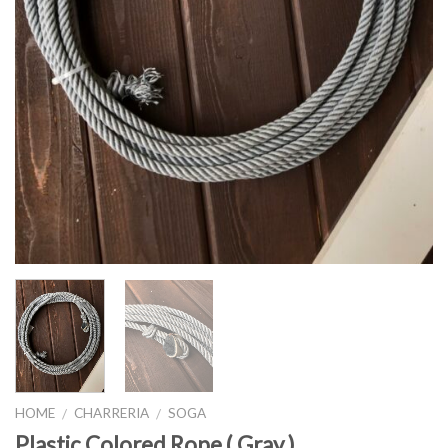
HOME
CHARRERIA
SOGA
/
/
Plastic Colored Rope ( Gray )