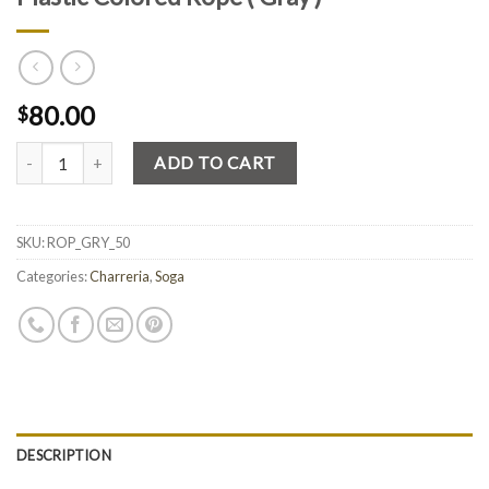
80.00
$
Quantity
ADD TO CART
SKU:
ROP_GRY_50
Categories:
Charreria
,
Soga
DESCRIPTION