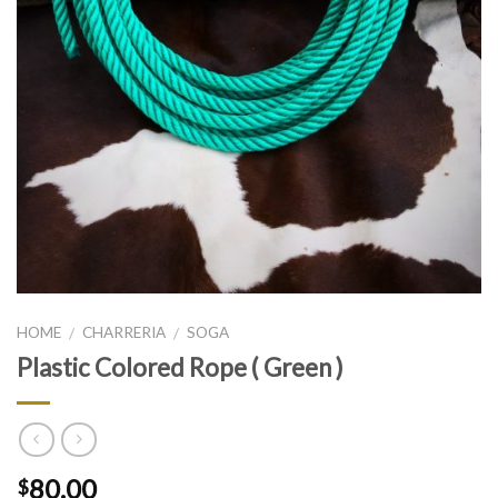
HOME
CHARRERIA
SOGA
/
/
Plastic Colored Rope ( Green )
80.00
$