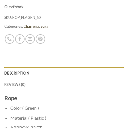
Out of stock
SKU:
ROP_PLAGRN_60
Categories:
Charreria
,
Soga
DESCRIPTION
REVIEWS (0)
Rope
Color ( Green )
Material ( Plastic )
APPROX. 33 FT