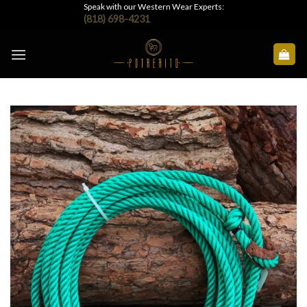
Skip
Speak with our Western Wear Experts:
(818) 698-4231
to
content