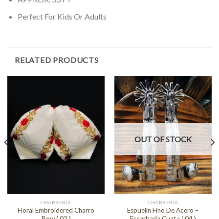
Perfect For Kids Or Adults
RELATED PRODUCTS
OUT OF STOCK
CHARRERIA
CHARRERIA
Floral Embroidered Charro
Espuelin Fino De Acero –
Bow ( 02 )
Escarbada Cuata ( 04 )