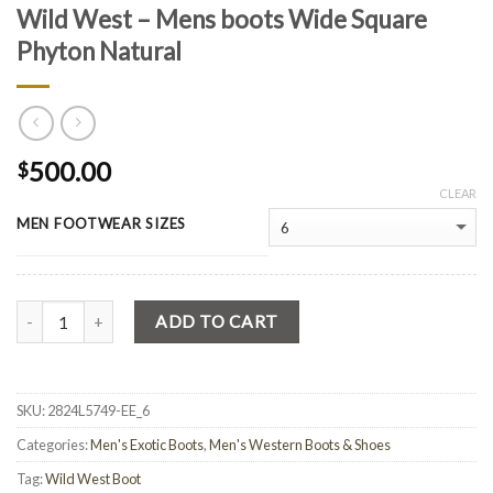
Wild West – Mens boots Wide Square
Phyton Natural
500.00
$
CLEAR
MEN FOOTWEAR SIZES
Quantity
ADD TO CART
SKU:
2824L5749-EE_6
Categories:
Men's Exotic Boots
,
Men's Western Boots & Shoes
Tag:
Wild West Boot