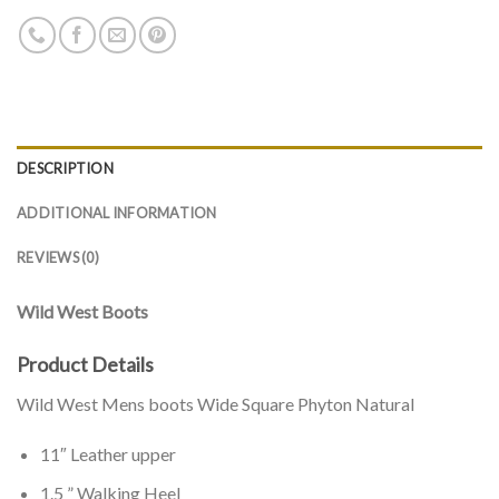
DESCRIPTION
ADDITIONAL INFORMATION
REVIEWS (0)
Wild West Boots
Product Details
Wild West Mens boots Wide Square Phyton Natural
11″ Leather upper
1.5 ” Walking Heel