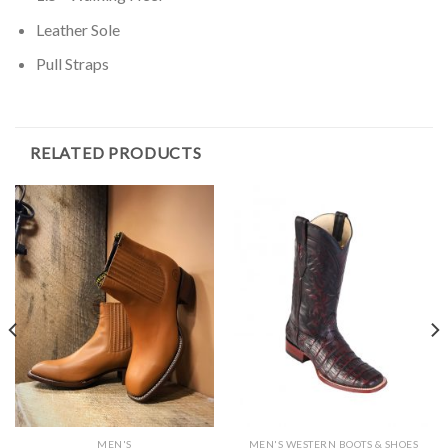
Leather Sole
Pull Straps
RELATED PRODUCTS
MEN'S
MEN'S WESTERN BOOTS & SHOES