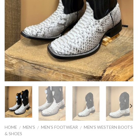
HOME
MEN'S
MEN'S FOOTWEAR
MEN'S WESTERN BOOTS
/
/
/
& SHOES