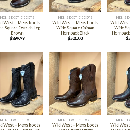
+
+
MEN'S EXOTIC BOOTS
MEN'S EXOTIC BOOTS
MEN'S E
ld West – Mens boots
Wild West – Mens boots
Wild West
e Square Ostrich Leg
Wide Square Caiman
Wide Sq
Brown
Hornback Black
Hornback
$
399.99
$
500.00
$
+
+
MEN'S EXOTIC BOOTS
MEN'S EXOTIC BOOTS
MEN'S E
ld West – Mens boots
Wild West – Mens boots
Wild West