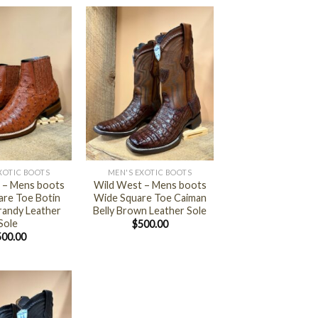
+
XOTIC BOOTS
MEN'S EXOTIC BOOTS
 – Mens boots
Wild West – Mens boots
are Toe Botin
Wide Square Toe Caiman
randy Leather
Belly Brown Leather Sole
Sole
$
500.00
500.00