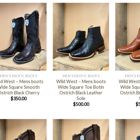
+
+
MEN'S EXOTIC BOOTS
MEN'S EXOTIC BOOTS
MEN'S E
ld West – Mens boots
Wild West – Mens boots
Wild West
ide Square Smooth
Wide Square Toe Botin
Wide Squ
strich Black Cherry
Ostrich Black Leather
Ostrich B
Sole
$
350.00
$
500.00
$