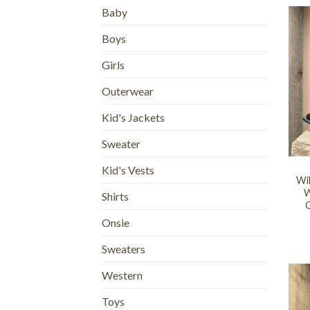
Baby
Boys
Girls
Outerwear
Kid's Jackets
Sweater
+
Kid's Vests
Wi
W
Shirts
O
Onsie
Sweaters
Western
Toys