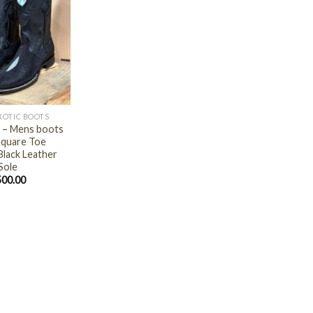
XOTIC BOOTS
 – Mens boots
quare Toe
Black Leather
Sole
500.00