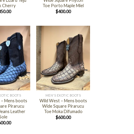
re Lizard Teju
Wide Square Phyton
k Cherry
Toe Porto Maple Miel
350.00
$
400.00
+
XOTIC BOOTS
MEN'S EXOTIC BOOTS
 – Mens boots
Wild West – Mens boots
are Pirarucu
Wide Square Pirarucu
Jeans Leather
Toe Moka Difumado
Sole
$
600.00
600.00