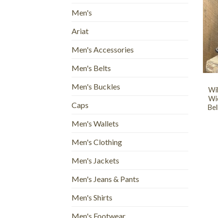
Men's
Ariat
Men's Accessories
+
Men's Belts
Men's Buckles
Wi
Wi
Caps
Bel
Men's Wallets
Men's Clothing
Men's Jackets
Men's Jeans & Pants
Men's Shirts
Men's Footwear