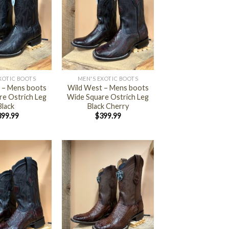
+
XOTIC BOOTS
MEN'S EXOTIC BOOTS
 – Mens boots
Wild West – Mens boots
re Ostrich Leg
Wide Square Ostrich Leg
Black
Black Cherry
399.99
$
399.99