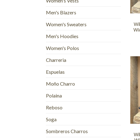
Women's Vests
+
Men's Blazers
Women's Sweaters
Wi
Wid
Men's Hoodies
Women's Polos
Charreria
Espuelas
Moño Charro
Polaina
Reboso
+
Soga
Sombreros Charros
Wi