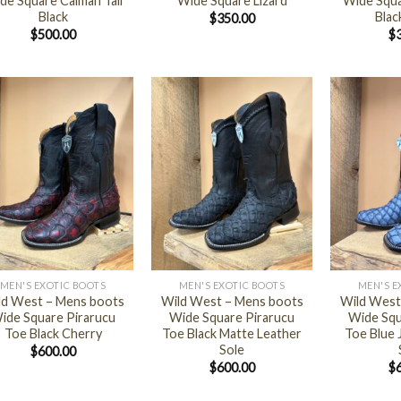
de Square Caiman Tail
Wide Square Lizard
Wide Squa
Black
Blac
$
350.00
$
500.00
$
+
+
MEN'S EXOTIC BOOTS
MEN'S EXOTIC BOOTS
MEN'S E
ld West – Mens boots
Wild West – Mens boots
Wild West
ide Square Pirarucu
Wide Square Pirarucu
Wide Squ
Toe Black Cherry
Toe Black Matte Leather
Toe Blue 
Sole
$
600.00
$
600.00
$