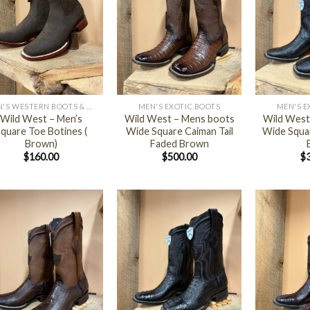
+
+
MEN'S WESTERN BOOTS & SHOES
MEN'S EXOTIC BOOTS
MEN'S E
Wild West – Men’s
Wild West – Mens boots
Wild West
quare Toe Botines (
Wide Square Caiman Tail
Wide Squa
Brown)
Faded Brown
$
160.00
$
500.00
$