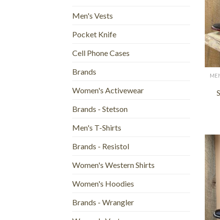
Men's Vests
Pocket Knife
Cell Phone Cases
+
Brands
Women's Activewear
S
Brands - Stetson
Men's T-Shirts
Brands - Resistol
Women's Western Shirts
Women's Hoodies
Brands - Wrangler