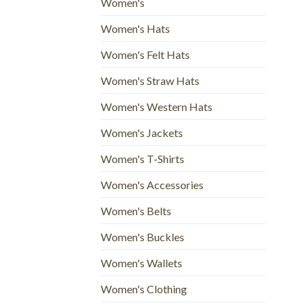
Women's
Women's Hats
Women's Felt Hats
Women's Straw Hats
Women's Western Hats
Women's Jackets
Women's T-Shirts
Women's Accessories
Women's Belts
Women's Buckles
Women's Wallets
Women's Clothing