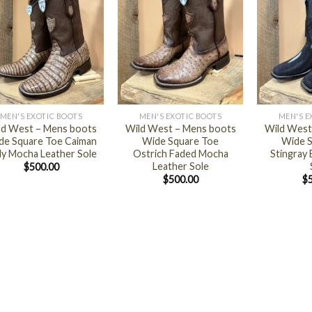
+
+
MEN'S EXOTIC BOOTS
MEN'S EXOTIC BOOTS
MEN'S E
ld West – Mens boots
Wild West – Mens boots
Wild West
de Square Toe Caiman
Wide Square Toe
Wide S
ly Mocha Leather Sole
Ostrich Faded Mocha
Stingray 
Leather Sole
$
500.00
$
500.00
$