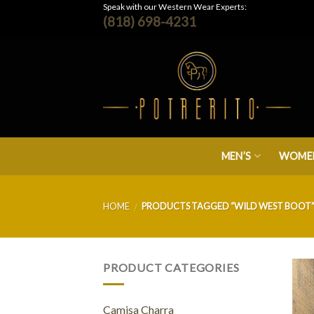
Skip
Speak with our Western Wear Experts:
(818) 698-4231
to
content
MEN’S
WOMEN
HOME
PRODUCTS TAGGED “WILD WEST BOOT
/
PRODUCT CATEGORIES
Camisa Charra