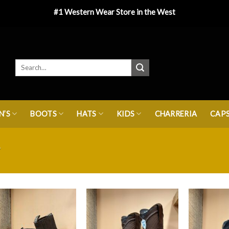
#1 Western Wear Store in the West
’S
BOOTS
HATS
KIDS
CHARRERIA
CAP
”