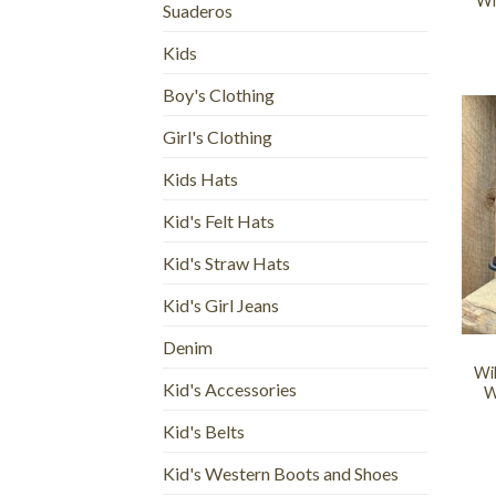
Wi
Suaderos
Kids
Boy's Clothing
Girl's Clothing
Kids Hats
Kid's Felt Hats
Kid's Straw Hats
Kid's Girl Jeans
+
Denim
Wi
Kid's Accessories
W
Kid's Belts
Kid's Western Boots and Shoes