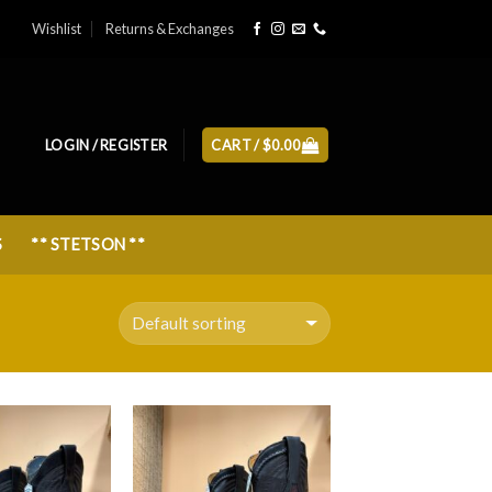
Wishlist
Returns & Exchanges
LOGIN / REGISTER
CART /
$
0.00
S
** STETSON **