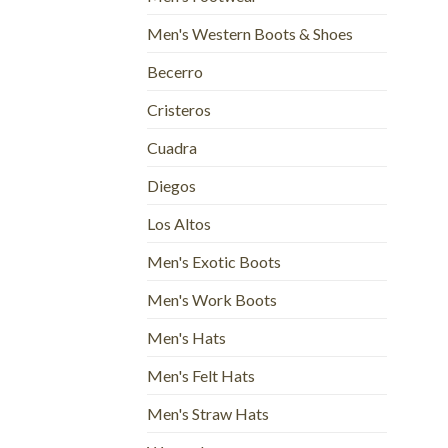
Men's Western Boots & Shoes
Becerro
Cristeros
Cuadra
Diegos
Los Altos
Men's Exotic Boots
Men's Work Boots
Men's Hats
Men's Felt Hats
Men's Straw Hats