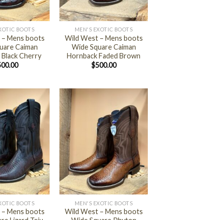
+
XOTIC BOOTS
MEN'S EXOTIC BOOTS
 – Mens boots
Wild West – Mens boots
uare Caiman
Wide Square Caiman
 Black Cherry
Hornback Faded Brown
500.00
$
500.00
+
XOTIC BOOTS
MEN'S EXOTIC BOOTS
 – Mens boots
Wild West – Mens boots