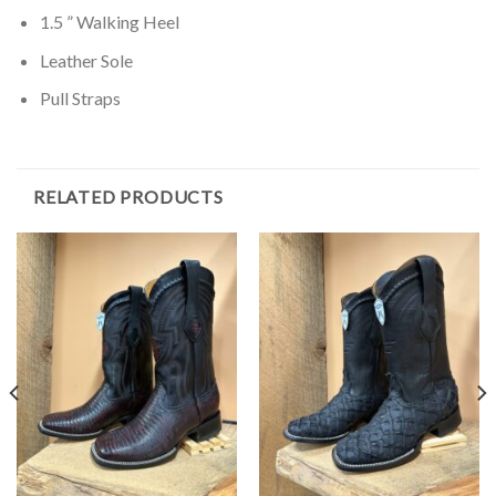
1.5 ” Walking Heel
Leather Sole
Pull Straps
RELATED PRODUCTS