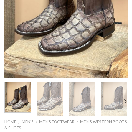
HOME
MEN'S
MEN'S FOOTWEAR
MEN'S WESTERN BOOTS
/
/
/
& SHOES