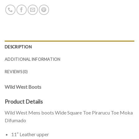
DESCRIPTION
ADDITIONAL INFORMATION
REVIEWS (0)
Wild West Boots
Product Details
Wild West Mens boots Wide Square Toe Pirarucu Toe Moka
Difumado
11″ Leather upper