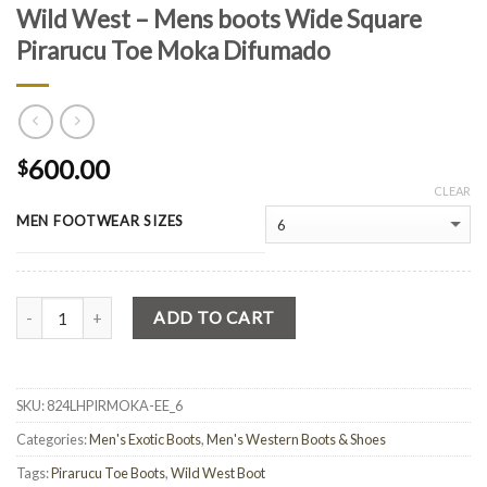
Wild West – Mens boots Wide Square
Pirarucu Toe Moka Difumado
600.00
$
CLEAR
MEN FOOTWEAR SIZES
Quantity
ADD TO CART
SKU:
824LHPIRMOKA-EE_6
Categories:
Men's Exotic Boots
,
Men's Western Boots & Shoes
Tags:
Pirarucu Toe Boots
,
Wild West Boot