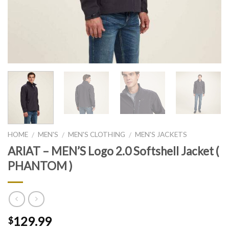
HOME
MEN'S
MEN'S CLOTHING
MEN'S JACKETS
/
/
/
ARIAT – MEN’S Logo 2.0 Softshell Jacket (
PHANTOM )
129.99
$