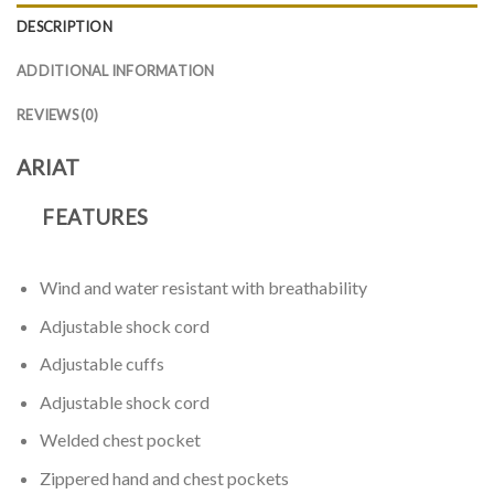
DESCRIPTION
ADDITIONAL INFORMATION
REVIEWS (0)
ARIAT
FEATURES
Wind and water resistant with breathability
Adjustable shock cord
Adjustable cuffs
Adjustable shock cord
Welded chest pocket
Zippered hand and chest pockets