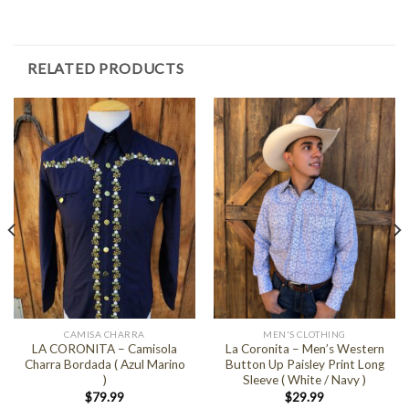
RELATED PRODUCTS
CAMISA CHARRA
MEN'S CLOTHING
LA CORONITA – Camisola
La Coronita – Men’s Western
Charra Bordada ( Azul Marino
Button Up Paisley Print Long
)
Sleeve ( White / Navy )
$
79.99
$
29.99