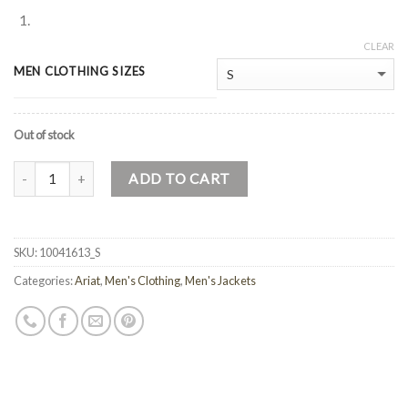
CLEAR
MEN CLOTHING SIZES
Out of stock
Quantity
ADD TO CART
SKU:
10041613_S
Categories:
Ariat
,
Men's Clothing
,
Men's Jackets